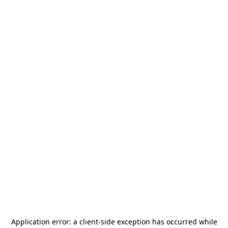
Application error: a
client
-side exception has occurred while