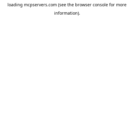
loading
mcpservers.com
(see the
browser console
for more
information).