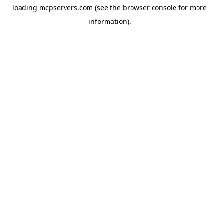
loading
mcpservers.com
(see the
browser console
for more
information).