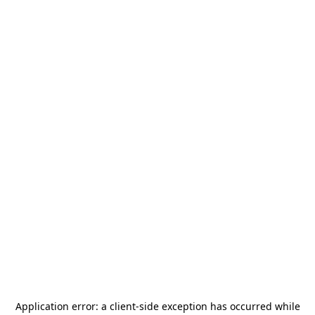
Application error: a
client
-side exception has occurred while