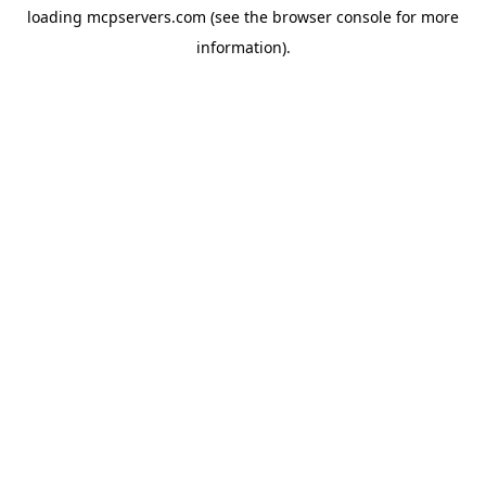
loading
mcpservers.com
(see the
browser console
for more
information).