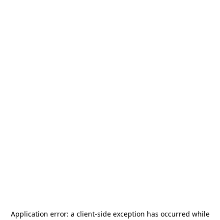
Application error: a
client
-side exception has occurred while