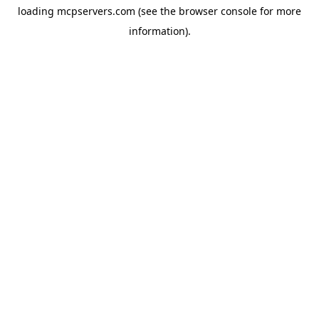
loading
mcpservers.com
(see the
browser console
for more
information).