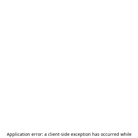
Application error: a
client
-side exception has occurred while