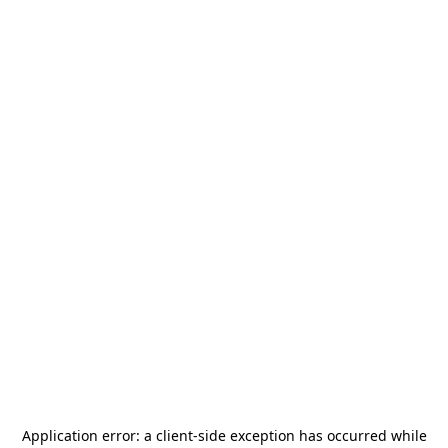
Application error: a
client
-side exception has occurred while