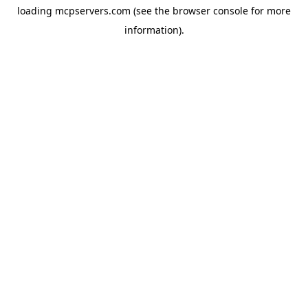
loading
mcpservers.com
(see the
browser console
for more
information).