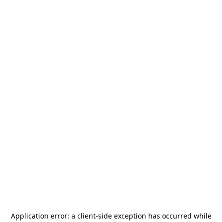
Application error: a
client
-side exception has occurred while