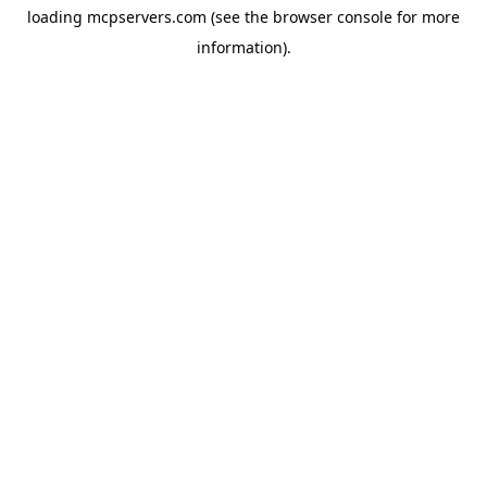
loading
mcpservers.com
(see the
browser console
for more
information).