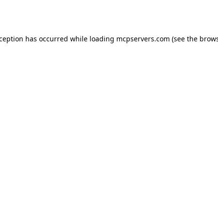
xception has occurred while loading
mcpservers.com
(see the
brows