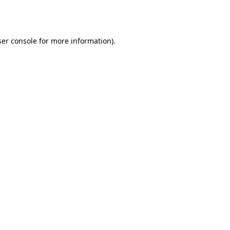
er console
for more information).