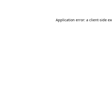
Application error: a
client
-side e