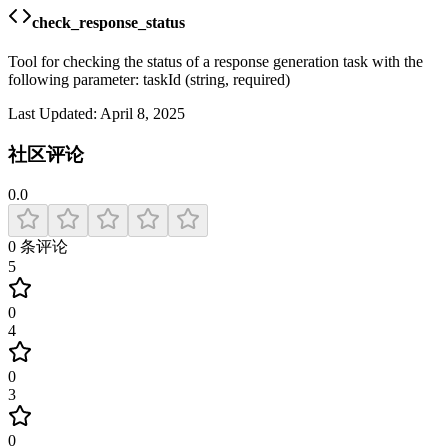
check_response_status
Tool for checking the status of a response generation task with the
following parameter: taskId (string, required)
Last Updated:
April 8, 2025
社区评论
0.0
0
条评论
5
0
4
0
3
0