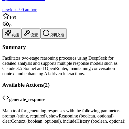
newideas99 author
109
0
功能
设置
说明文档
Summary
Facilitates two-stage reasoning processes using DeepSeek for
detailed analysis and supports multiple response models such as
Claude 3.5 Sonnet and OpenRouter, maintaining conversation
context and enhancing AI-driven interactions.
Available Actions
(
2
)
generate_response
Main tool for generating responses with the following parameters:
prompt (string, required), showReasoning (boolean, optional),
clearContext (boolean, optional), includeHistory (boolean, optional)