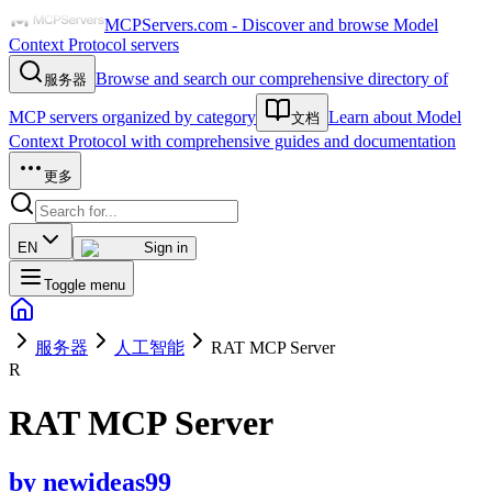
MCPServers.com - Discover and browse Model
Context Protocol servers
Browse and search our comprehensive directory of
服务器
MCP servers organized by category
Learn about Model
文档
Context Protocol with comprehensive guides and documentation
更多
EN
Sign in
Toggle menu
服务器
人工智能
RAT MCP Server
R
RAT MCP Server
by
newideas99