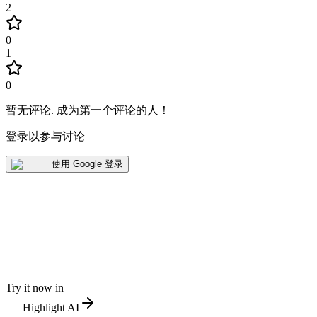
2
0
1
0
暂无评论
.
成为第一个评论的人！
登录以参与讨论
使用 Google 登录
Try it now in
Highlight AI