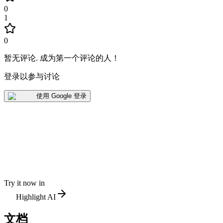
0
1
0
暂无评论
.
成为第一个评论的人！
登录以参与讨论
使用 Google 登录
Try it now in
Highlight AI
文档