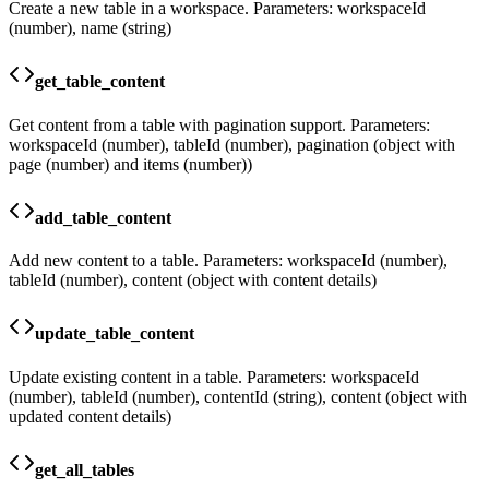
Create a new table in a workspace. Parameters: workspaceId
(number), name (string)
get_table_content
Get content from a table with pagination support. Parameters:
workspaceId (number), tableId (number), pagination (object with
page (number) and items (number))
add_table_content
Add new content to a table. Parameters: workspaceId (number),
tableId (number), content (object with content details)
update_table_content
Update existing content in a table. Parameters: workspaceId
(number), tableId (number), contentId (string), content (object with
updated content details)
get_all_tables