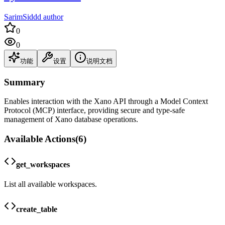
SarimSiddd author
0
0
功能
设置
说明文档
Summary
Enables interaction with the Xano API through a Model Context
Protocol (MCP) interface, providing secure and type-safe
management of Xano database operations.
Available Actions
(
6
)
get_workspaces
List all available workspaces.
create_table