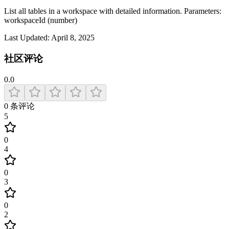
List all tables in a workspace with detailed information. Parameters:
workspaceId (number)
Last Updated:
April 8, 2025
社区评论
0.0
0
条评论
5
0
4
0
3
0
2