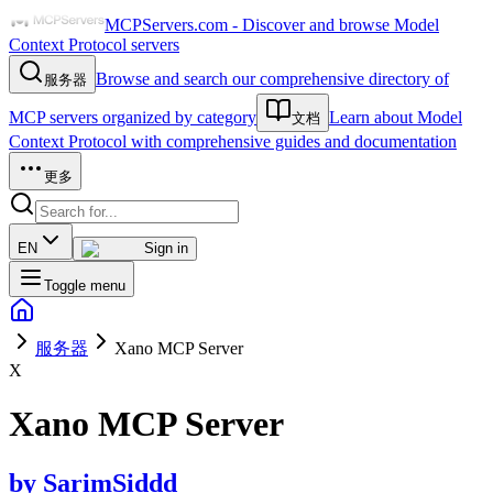
MCPServers.com - Discover and browse Model
Context Protocol servers
Browse and search our comprehensive directory of
服务器
MCP servers organized by category
Learn about Model
文档
Context Protocol with comprehensive guides and documentation
更多
EN
Sign in
Toggle menu
服务器
Xano MCP Server
X
Xano MCP Server
by
SarimSiddd