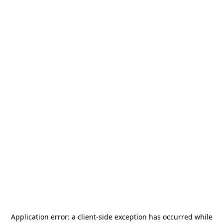
Application error: a
client
-side exception has occurred while