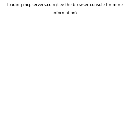
loading
mcpservers.com
(see the
browser console
for more
information).