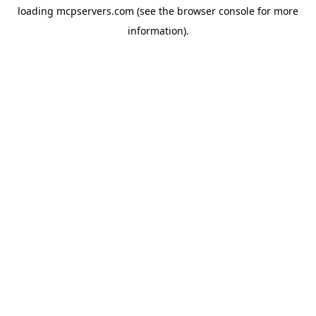
loading
mcpservers.com
(see the
browser console
for more
information).