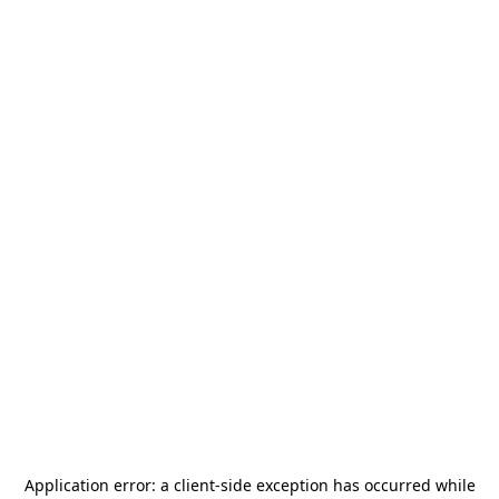
Application error: a
client
-side exception has occurred while