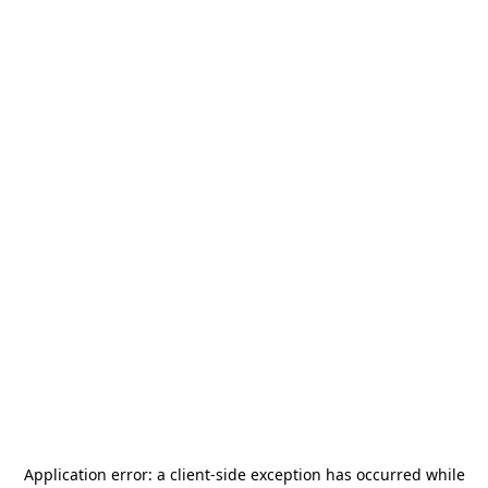
Application error: a
client
-side exception has occurred while