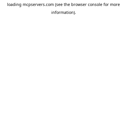
loading
mcpservers.com
(see the
browser console
for more
information).