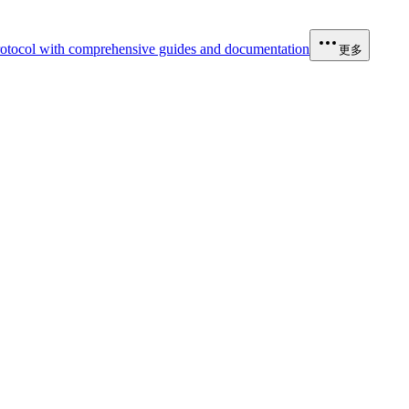
otocol with comprehensive guides and documentation
更多