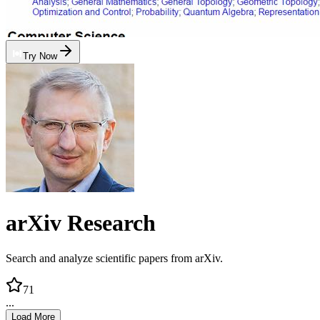
Try Now
arXiv Research
Search and analyze scientific papers from arXiv.
71
...
Load More