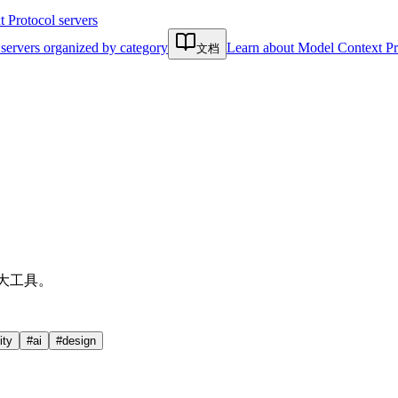
Protocol servers
servers organized by category
Learn about Model Context Pr
文档
强大工具。
ty
#
ai
#
design