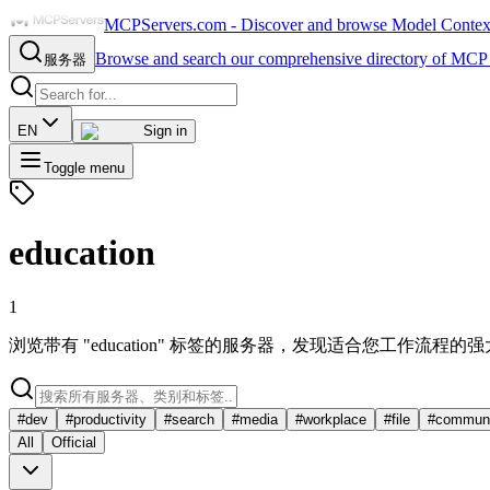
MCPServers.com - Discover and browse Model Context 
Browse and search our comprehensive directory of MCP 
服务器
EN
Sign in
Toggle menu
education
1
浏览带有 "education" 标签的服务器，发现适合您工作流程的
#
dev
#
productivity
#
search
#
media
#
workplace
#
file
#
communi
All
Official