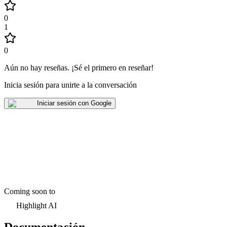
0
1
0
Aún no hay reseñas
.
¡Sé el primero en reseñar!
Inicia sesión para unirte a la conversación
Iniciar sesión con Google
Coming soon to
Highlight AI