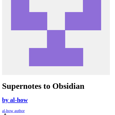
Supernotes to Obsidian
by
al-how
al-how author