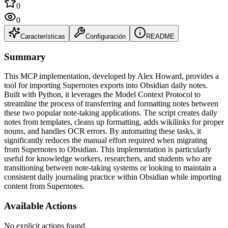
0
0
Características
Configuración
README
Summary
This MCP implementation, developed by Alex Howard, provides a
tool for importing Supernotes exports into Obsidian daily notes.
Built with Python, it leverages the Model Context Protocol to
streamline the process of transferring and formatting notes between
these two popular note-taking applications. The script creates daily
notes from templates, cleans up formatting, adds wikilinks for proper
nouns, and handles OCR errors. By automating these tasks, it
significantly reduces the manual effort required when migrating
from Supernotes to Obsidian. This implementation is particularly
useful for knowledge workers, researchers, and students who are
transitioning between note-taking systems or looking to maintain a
consistent daily journaling practice within Obsidian while importing
content from Supernotes.
Available Actions
No explicit actions found