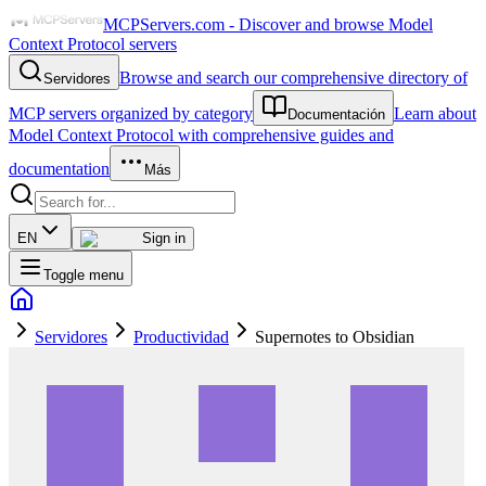
MCPServers.com - Discover and browse Model
Context Protocol servers
Browse and search our comprehensive directory of
Servidores
MCP servers organized by category
Learn about
Documentación
Model Context Protocol with comprehensive guides and
documentation
Más
EN
Sign in
Toggle menu
Servidores
Productividad
Supernotes to Obsidian