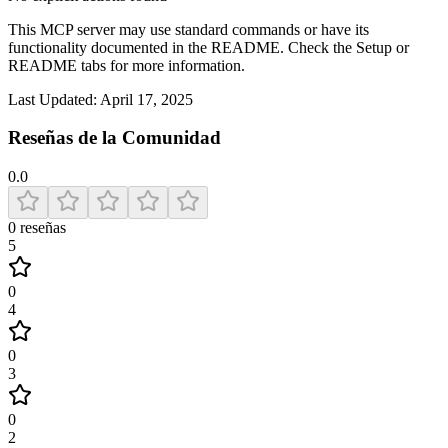
This MCP server may use standard commands or have its
functionality documented in the README. Check the Setup or
README tabs for more information.
Last Updated:
April 17, 2025
Reseñas de la Comunidad
0.0
0
reseñas
5
0
4
0
3
0
2