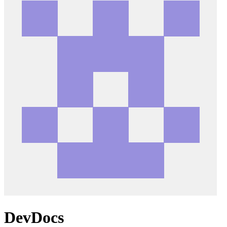
DevDocs