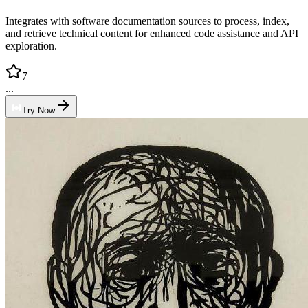
Integrates with software documentation sources to process, index,
and retrieve technical content for enhanced code assistance and API
exploration.
7
...
Try Now