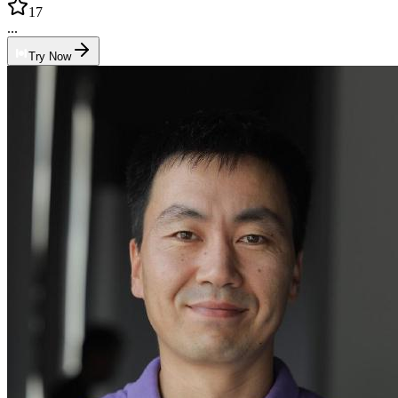
17
...
Try Now