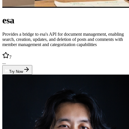
esa
Provides a bridge to esa's API for document management, enabling
search, creation, updates, and deletion of posts and comments with
member management and categorization capabilities
7
...
Try Now