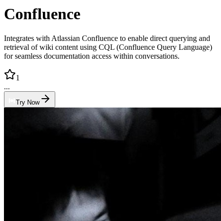
Confluence
Integrates with Atlassian Confluence to enable direct querying and
retrieval of wiki content using CQL (Confluence Query Language)
for seamless documentation access within conversations.
1
...
Try Now