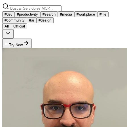
#
dev
#
productivity
#
search
#
media
#
workplace
#
file
#
community
#
ai
#
design
All
Official
Try Now