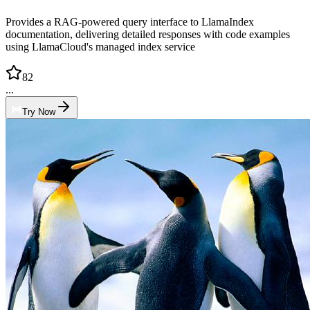
Provides a RAG-powered query interface to LlamaIndex
documentation, delivering detailed responses with code examples
using LlamaCloud's managed index service
82
...
Try Now