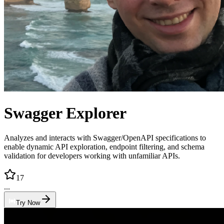
Swagger Explorer
Analyzes and interacts with Swagger/OpenAPI specifications to
enable dynamic API exploration, endpoint filtering, and schema
validation for developers working with unfamiliar APIs.
17
...
Try Now