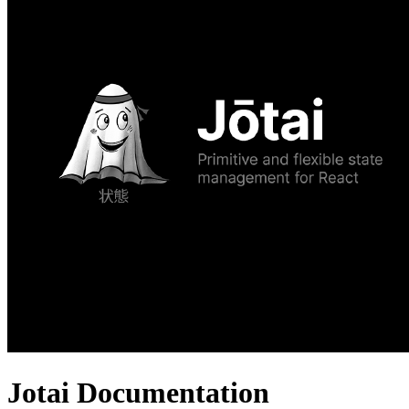
Jotai Documentation