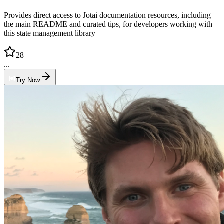
Provides direct access to Jotai documentation resources, including
the main README and curated tips, for developers working with
this state management library
28
...
Try Now