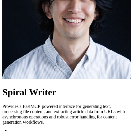
Spiral Writer
Provides a FastMCP-powered interface for generating text,
processing file content, and extracting article data from URLs with
asynchronous operations and robust error handling for content
generation workflows.