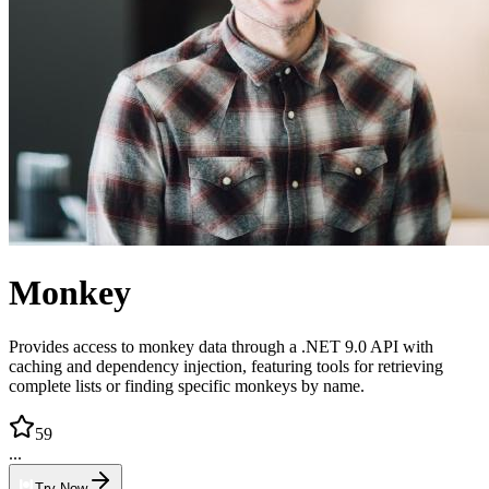
Monkey
Provides access to monkey data through a .NET 9.0 API with
caching and dependency injection, featuring tools for retrieving
complete lists or finding specific monkeys by name.
59
...
Try Now