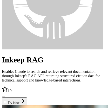
Inkeep RAG
Enables Claude to search and retrieve relevant documentation
through Inkeep's RAG API, returning structured citation data for
technical support and knowledge-based interactions.
10
...
Try Now