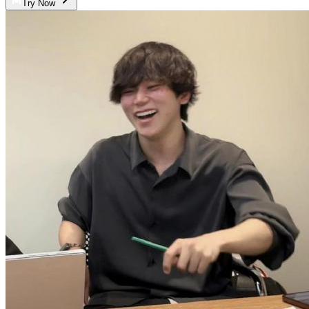
Try Now