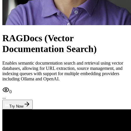
RAGDocs (Vector
Documentation Search)
Enables semantic documentation search and retrieval using vector
databases, allowing for URL extraction, source management, and
indexing queues with support for multiple embedding providers
including Ollama and OpenAI.
0
...
Try Now