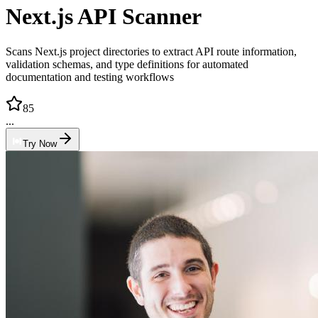
Next.js API Scanner
Scans Next.js project directories to extract API route information,
validation schemas, and type definitions for automated
documentation and testing workflows
85
...
Try Now