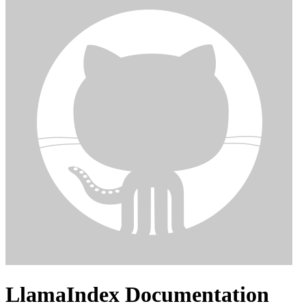
LlamaIndex Documentation