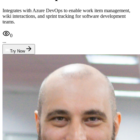
Integrates with Azure DevOps to enable work item management,
wiki interactions, and sprint tracking for software development
teams.
0
...
Try Now