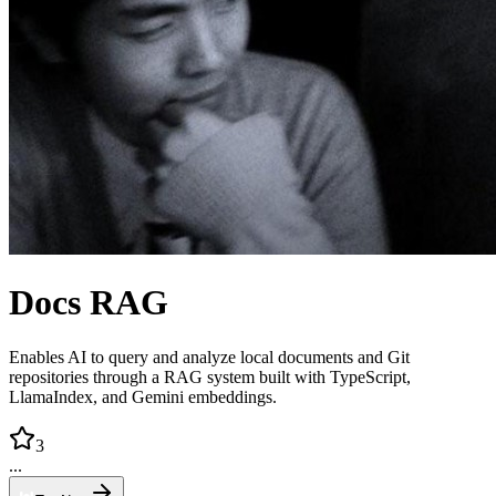
Docs RAG
Enables AI to query and analyze local documents and Git
repositories through a RAG system built with TypeScript,
LlamaIndex, and Gemini embeddings.
3
...