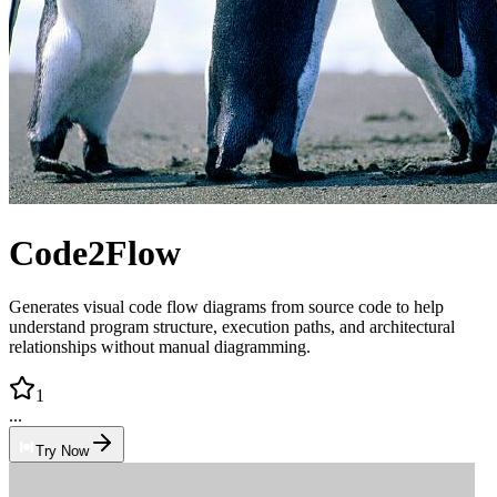
Code2Flow
Generates visual code flow diagrams from source code to help
understand program structure, execution paths, and architectural
relationships without manual diagramming.
1
...
Try Now