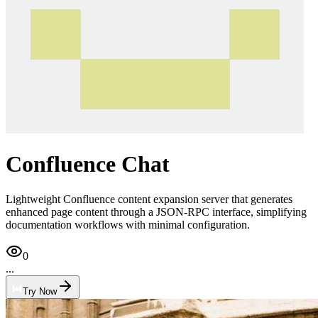
Confluence Chat
Lightweight Confluence content expansion server that generates
enhanced page content through a JSON-RPC interface, simplifying
documentation workflows with minimal configuration.
0
...
Try Now