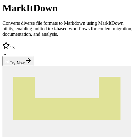
MarkItDown
Converts diverse file formats to Markdown using MarkItDown
utility, enabling unified text-based workflows for content migration,
documentation, and analysis.
13
...
Try Now