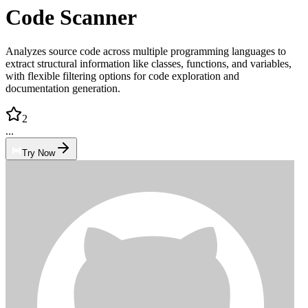
Code Scanner
Analyzes source code across multiple programming languages to
extract structural information like classes, functions, and variables,
with flexible filtering options for code exploration and
documentation generation.
2
...
Try Now