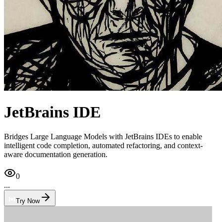
JetBrains IDE
Bridges Large Language Models with JetBrains IDEs to enable
intelligent code completion, automated refactoring, and context-
aware documentation generation.
0
...
Try Now