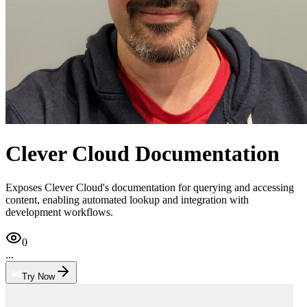
Clever Cloud Documentation
Exposes Clever Cloud's documentation for querying and accessing
content, enabling automated lookup and integration with
development workflows.
0
...
Try Now