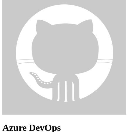
Azure DevOps