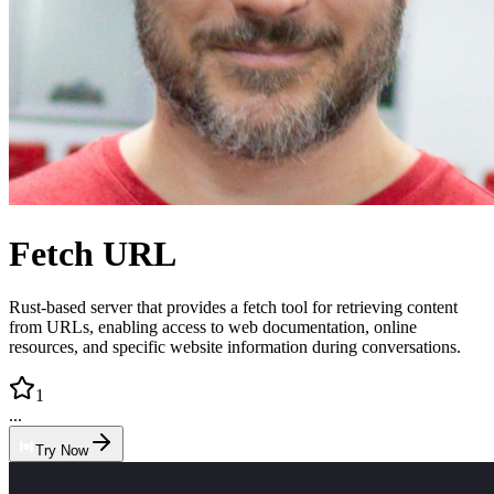
Fetch URL
Rust-based server that provides a fetch tool for retrieving content
from URLs, enabling access to web documentation, online
resources, and specific website information during conversations.
1
...
Try Now