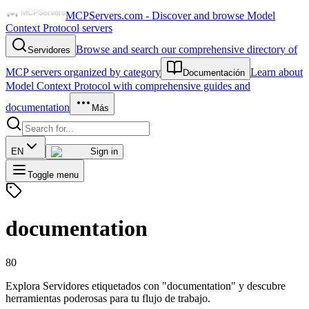
MCPServers.com - Discover and browse Model
Context Protocol servers
Browse and search our comprehensive directory of
Servidores
MCP servers organized by category
Learn about
Documentación
Model Context Protocol with comprehensive guides and
documentation
Más
EN
Sign in
Toggle menu
documentation
80
Explora Servidores etiquetados con "documentation" y descubre
herramientas poderosas para tu flujo de trabajo.