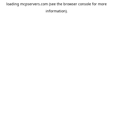
loading
mcpservers.com
(see the
browser console
for more
information).