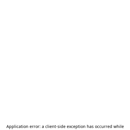
Application error: a
client
-side exception has occurred while