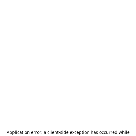
Application error: a
client
-side exception has occurred while