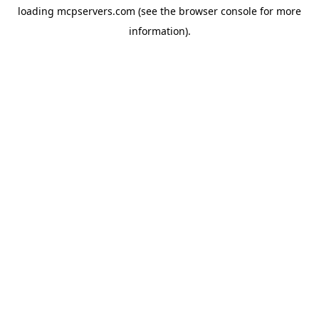
loading
mcpservers.com
(see the
browser console
for more
information).