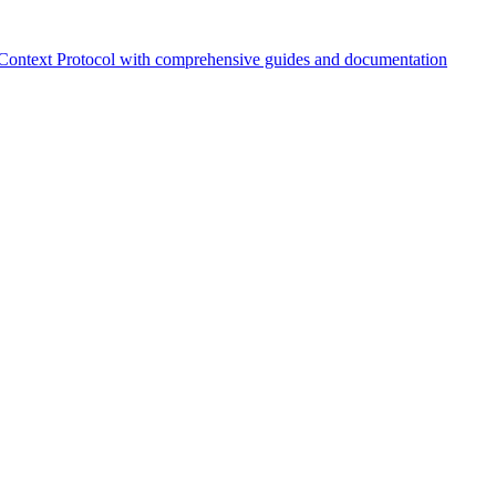
Context Protocol with comprehensive guides and documentation