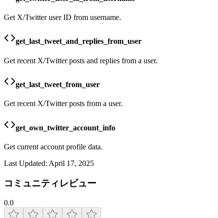
Get X/Twitter user ID from username.
get_last_tweet_and_replies_from_user
Get recent X/Twitter posts and replies from a user.
get_last_tweet_from_user
Get recent X/Twitter posts from a user.
get_own_twitter_account_info
Get current account profile data.
Last Updated:
April 17, 2025
コミュニティレビュー
0.0