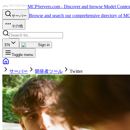
MCPServers.com - Discover and browse Model Context 
Browse and search our comprehensive directory of MC
サーバー
その他
EN
Sign in
Toggle menu
サーバー
開発者ツール
Twitter