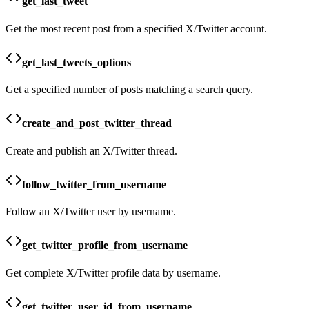
get_last_tweet
Get the most recent post from a specified X/Twitter account.
get_last_tweets_options
Get a specified number of posts matching a search query.
create_and_post_twitter_thread
Create and publish an X/Twitter thread.
follow_twitter_from_username
Follow an X/Twitter user by username.
get_twitter_profile_from_username
Get complete X/Twitter profile data by username.
get_twitter_user_id_from_username