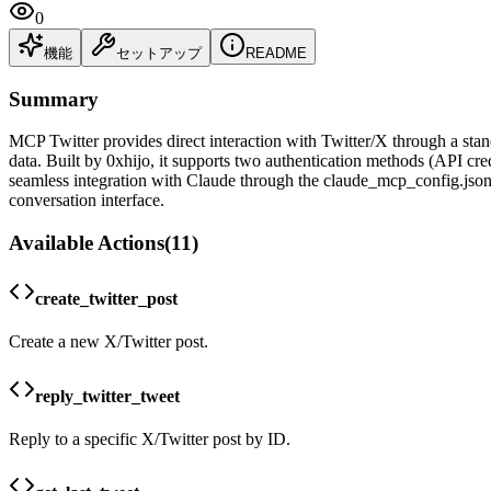
0
機能
セットアップ
README
Summary
MCP Twitter provides direct interaction with Twitter/X through a standa
data. Built by 0xhijo, it supports two authentication methods (API cred
seamless integration with Claude through the claude_mcp_config.json f
conversation interface.
Available Actions
(
11
)
create_twitter_post
Create a new X/Twitter post.
reply_twitter_tweet
Reply to a specific X/Twitter post by ID.