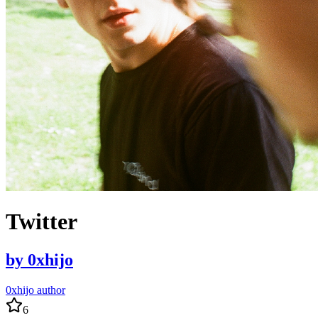
Twitter
by
0xhijo
0xhijo author
6