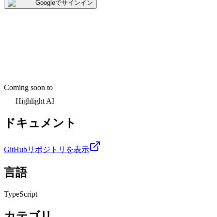
Googleでサインイン
Coming soon to
Highlight AI
ドキュメント
GitHubリポジトリを表示
言語
TypeScript
カテゴリ