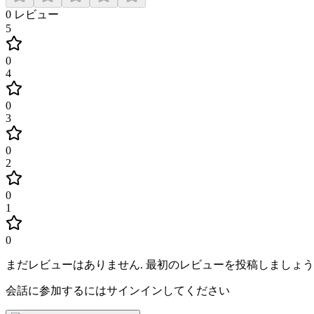
0
レビュー
5
0
4
0
3
0
2
0
1
0
まだレビューはありません
.
最初のレビューを投稿しましょう
会話に参加するにはサインインしてください