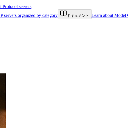
Protocol servers
P servers organized by category
Learn about Model 
ドキュメント