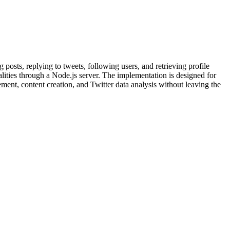
 posts, replying to tweets, following users, and retrieving profile
nalities through a Node.js server. The implementation is designed for
ent, content creation, and Twitter data analysis without leaving the