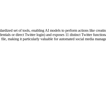
rdized set of tools, enabling AI models to perform actions like creating
entials or direct Twitter login) and exposes 11 distinct Twitter functio
ile, making it particularly valuable for automated social media managem