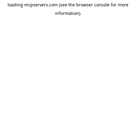
loading
mcpservers.com
(see the
browser console
for more
information).