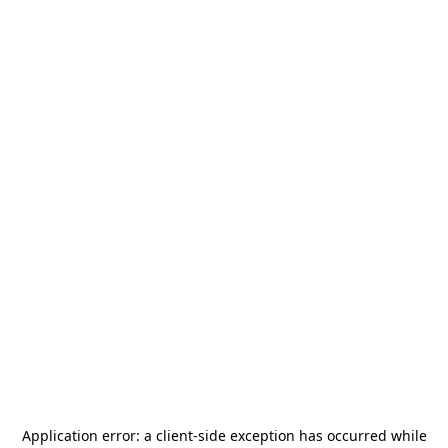
Application error: a
client
-side exception has occurred while