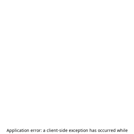
Application error: a
client
-side exception has occurred while