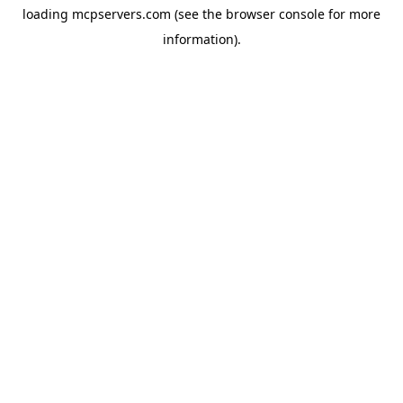
loading
mcpservers.com
(see the
browser console
for more
information).