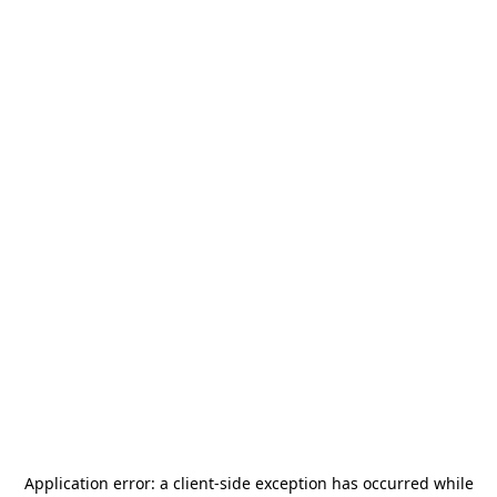
Application error: a
client
-side exception has occurred while