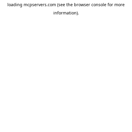
loading
mcpservers.com
(see the
browser console
for more
information).