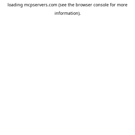
loading
mcpservers.com
(see the
browser console
for more
information).