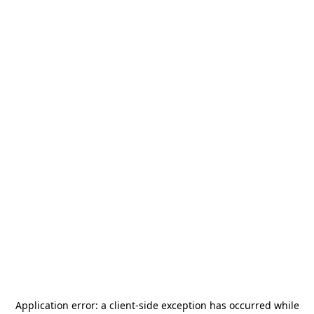
Application error: a
client
-side exception has occurred while