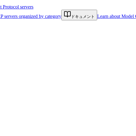
Protocol servers
P servers organized by category
Learn about Model 
ドキュメント