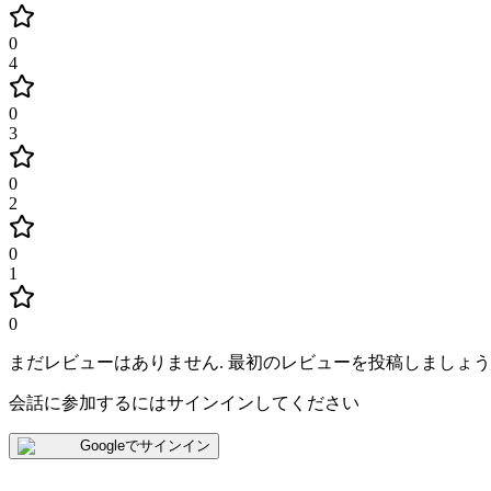
0
4
0
3
0
2
0
1
0
まだレビューはありません
.
最初のレビューを投稿しましょう
会話に参加するにはサインインしてください
Googleでサインイン