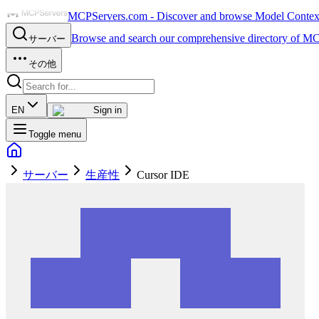
MCPServers.com - Discover and browse Model Context 
Browse and search our comprehensive directory of MC
サーバー
その他
EN
Sign in
Toggle menu
サーバー
生産性
Cursor IDE