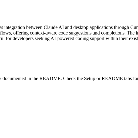
 integration between Claude AI and desktop applications through Cur
kflows, offering context-aware code suggestions and completions. The 
seful for developers seeking AI-powered coding support within their exi
lity documented in the README. Check the Setup or README tabs for