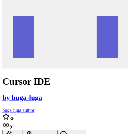
Cursor IDE
by
buga-luga
buga-luga author
36
0