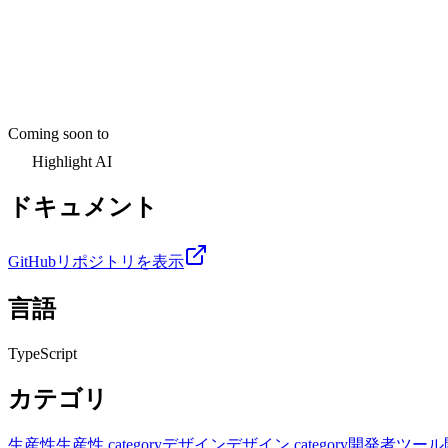
Coming soon to
Highlight AI
ドキュメント
GitHubリポジトリを表示
言語
TypeScript
カテゴリ
生産性
生産性 category
デザイン
デザイン category
開発者ツール