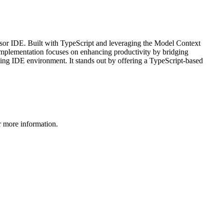
sor IDE. Built with TypeScript and leveraging the Model Context
implementation focuses on enhancing productivity by bridging
sting IDE environment. It stands out by offering a TypeScript-based
 more information.