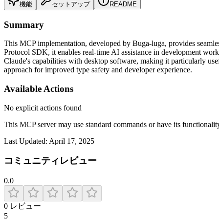
機能
セットアップ
README
Summary
This MCP implementation, developed by Buga-luga, provides seamless
Protocol SDK, it enables real-time AI assistance in development wor
Claude's capabilities with desktop software, making it particularly u
approach for improved type safety and developer experience.
Available Actions
No explicit actions found
This MCP server may use standard commands or have its functiona
Last Updated:
April 17, 2025
コミュニティレビュー
0.0
0
レビュー
5