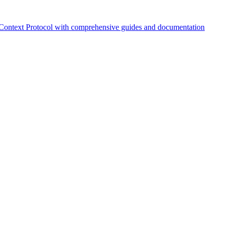
Context Protocol with comprehensive guides and documentation