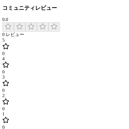
コミュニティレビュー
0.0
0
レビュー
5
0
4
0
3
0
2
0
1
0