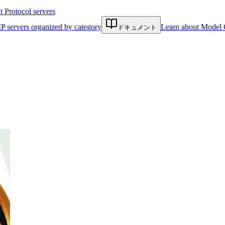
Protocol servers
P servers organized by category
Learn about Model 
ドキュメント