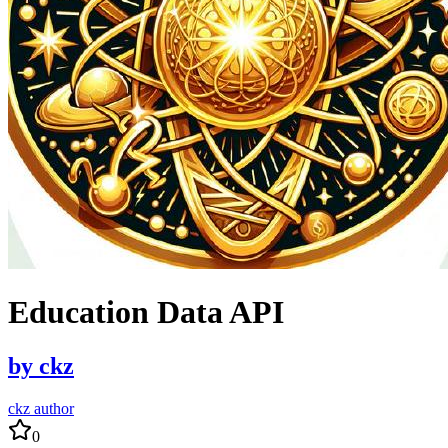
Education Data API
by
ckz
ckz author
0