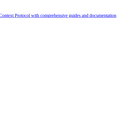
Context Protocol with comprehensive guides and documentation