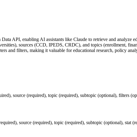
Data API, enabling AI assistants like Claude to retrieve and analyze edu
 universities), sources (CCD, IPEDS, CRDC), and topics (enrollment, fin
ers and filters, making it valuable for educational research, policy anal
ed), source (required), topic (required), subtopic (optional), filters (opt
ired), source (required), topic (required), subtopic (optional), stat (req