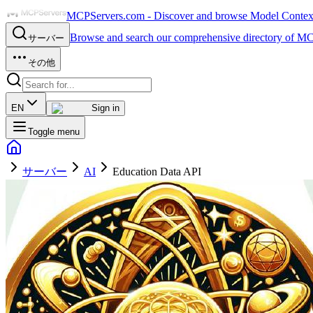
MCPServers.com - Discover and browse Model Context 
Browse and search our comprehensive directory of MC
サーバー
その他
EN
Sign in
Toggle menu
サーバー
AI
Education Data API