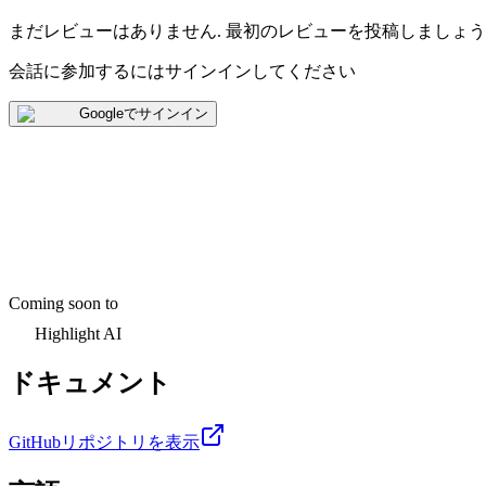
まだレビューはありません
.
最初のレビューを投稿しましょう
会話に参加するにはサインインしてください
Googleでサインイン
Coming soon to
Highlight AI
ドキュメント
GitHubリポジトリを表示