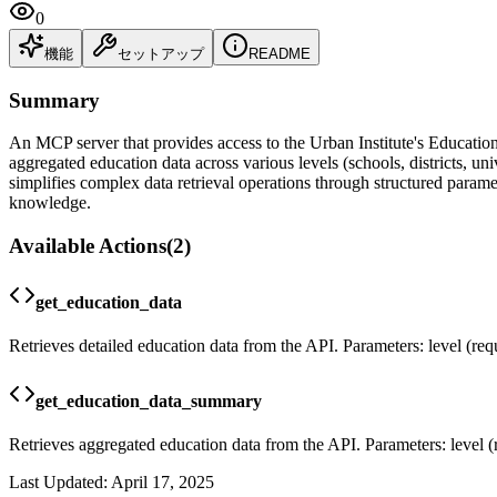
0
機能
セットアップ
README
Summary
An MCP server that provides access to the Urban Institute's Education 
aggregated education data across various levels (schools, districts,
simplifies complex data retrieval operations through structured paramet
knowledge.
Available Actions
(
2
)
get_education_data
Retrieves detailed education data from the API. Parameters: level (requir
get_education_data_summary
Retrieves aggregated education data from the API. Parameters: level (requ
Last Updated:
April 17, 2025