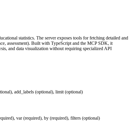
cational statistics. The server exposes tools for fetching detailed and
ance, assessment). Built with TypeScript and the MCP SDK, it
ysis, and data visualization without requiring specialized API
ional), add_labels (optional), limit (optional)
uired), var (required), by (required), filters (optional)