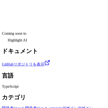
Coming soon to
Highlight AI
ドキュメント
GitHubリポジトリを表示
言語
TypeScript
カテゴリ