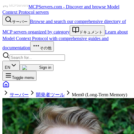
MCPServers.com - Discover and browse Model
Context Protocol servers
Browse and search our comprehensive directory of
サーバー
MCP servers organized by category
Learn about
ドキュメント
Model Context Protocol with comprehensive guides and
documentation
その他
EN
Sign in
Toggle menu
サーバー
開発者ツール
Mem0 (Long-Term Memory)