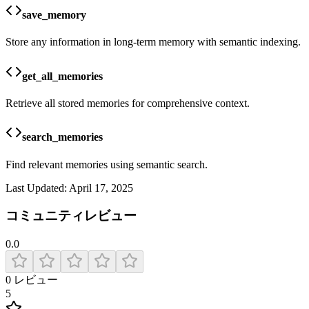
save_memory
Store any information in long-term memory with semantic indexing.
get_all_memories
Retrieve all stored memories for comprehensive context.
search_memories
Find relevant memories using semantic search.
Last Updated:
April 17, 2025
コミュニティレビュー
0.0
0
レビュー
5