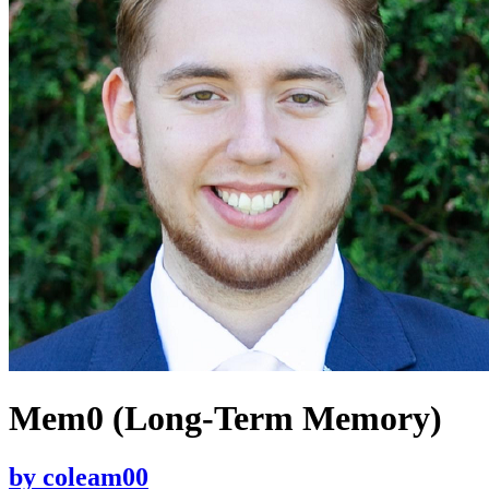
Mem0 (Long-Term Memory)
by
coleam00