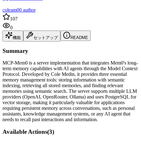
coleam00 author
107
0
機能
セットアップ
README
Summary
MCP-Mem0 is a server implementation that integrates Mem0's long-
term memory capabilities with AI agents through the Model Context
Protocol. Developed by Cole Medin, it provides three essential
memory management tools: storing information with semantic
indexing, retrieving all stored memories, and finding relevant
memories using semantic search. The server supports multiple LLM
providers (OpenAI, OpenRouter, Ollama) and uses PostgreSQL for
vector storage, making it particularly valuable for applications
requiring persistent memory across conversations, such as personal
assistants, knowledge management systems, or any AI agent that
needs to recall past interactions and information.
Available Actions
(
3
)