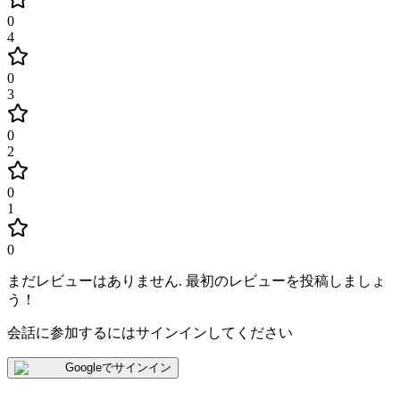
0
4
0
3
0
2
0
1
0
まだレビューはありません
.
最初のレビューを投稿しましょ
う！
会話に参加するにはサインインしてください
Googleでサインイン