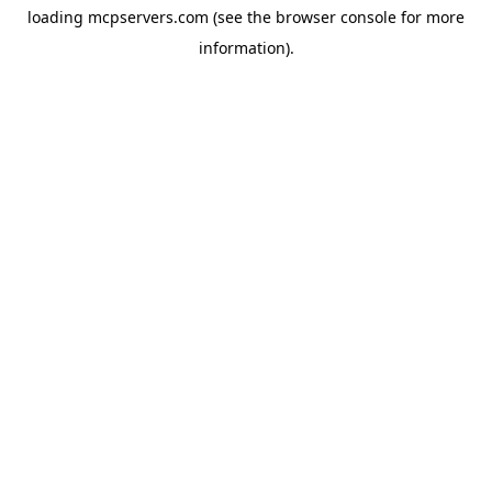
loading
mcpservers.com
(see the
browser console
for more
information).