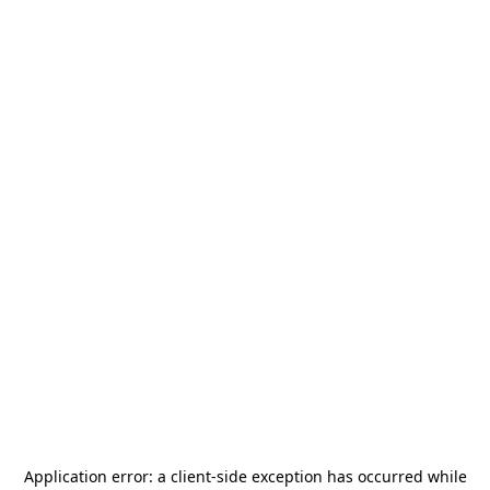
Application error: a
client
-side exception has occurred while