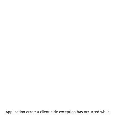
Application error: a
client
-side exception has occurred while