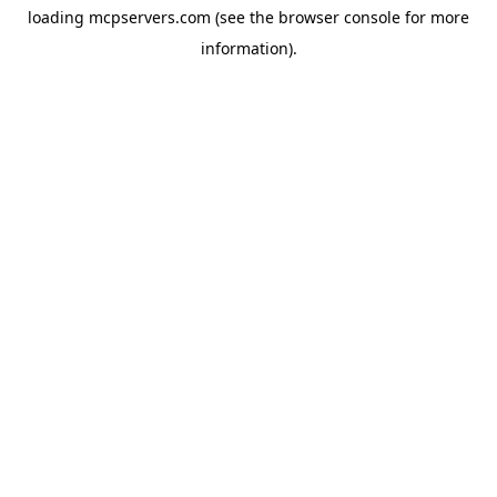
loading
mcpservers.com
(see the
browser console
for more
information).