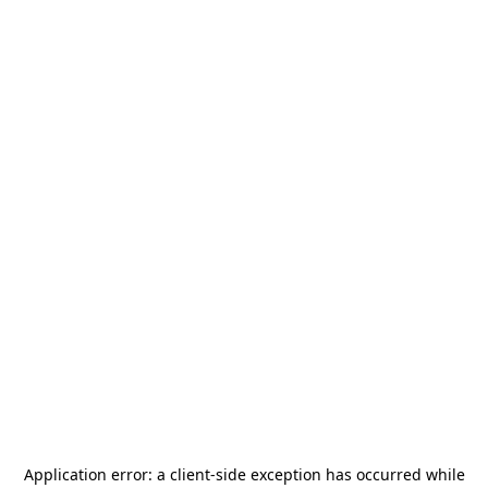
Application error: a
client
-side exception has occurred while