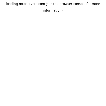
loading
mcpservers.com
(see the
browser console
for more
information).