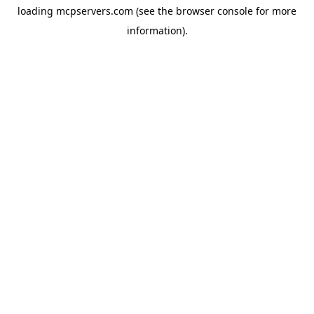
loading
mcpservers.com
(see the
browser console
for more
information).