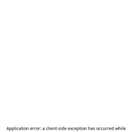
Application error: a
client
-side exception has occurred while