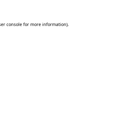
er console
for more information).