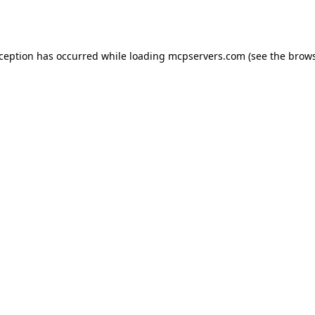
xception has occurred while loading
mcpservers.com
(see the
brows