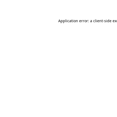
Application error: a
client
-side e