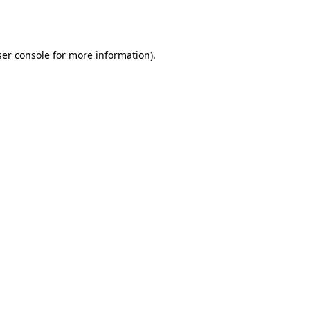
er console
for more information).