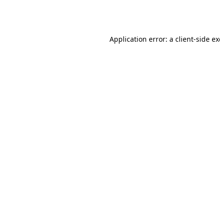
Application error: a
client
-side e