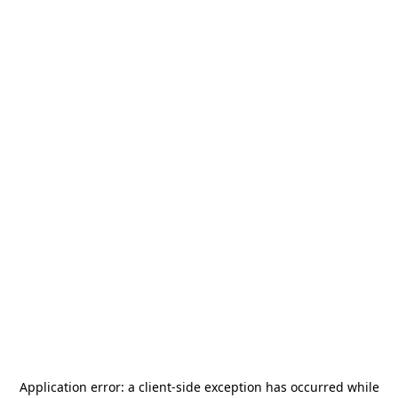
Application error: a
client
-side exception has occurred while