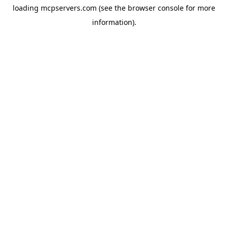
loading
mcpservers.com
(see the
browser console
for more
information).