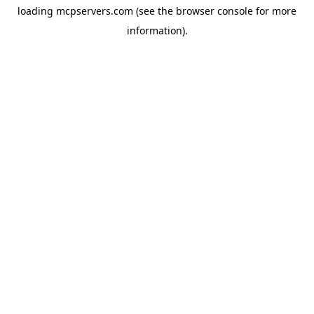
loading
mcpservers.com
(see the
browser console
for more
information).