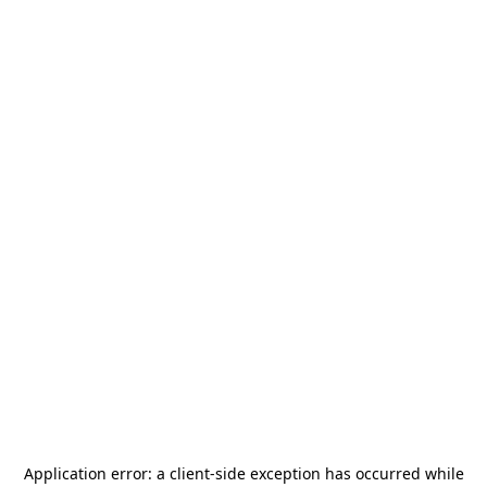
Application error: a
client
-side exception has occurred while