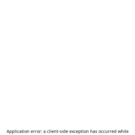
Application error: a
client
-side exception has occurred while