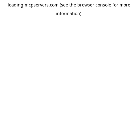
loading
mcpservers.com
(see the
browser console
for more
information).