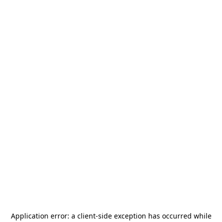
Application error: a
client
-side exception has occurred while