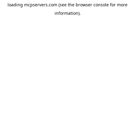
loading
mcpservers.com
(see the
browser console
for more
information).