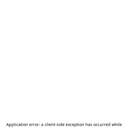
Application error: a
client
-side exception has occurred while