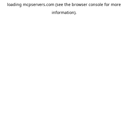
loading
mcpservers.com
(see the
browser console
for more
information).