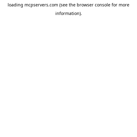
loading
mcpservers.com
(see the
browser console
for more
information).