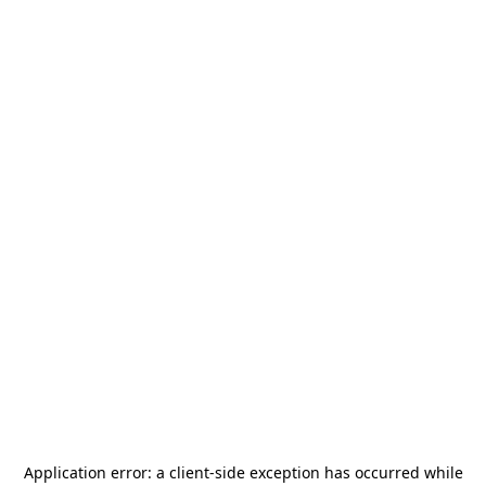
Application error: a
client
-side exception has occurred while