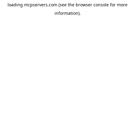
loading
mcpservers.com
(see the
browser console
for more
information).