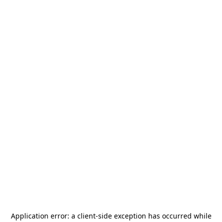
Application error: a
client
-side exception has occurred while