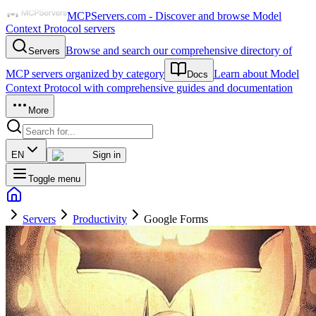
MCPServers.com - Discover and browse Model
Context Protocol servers
Browse and search our comprehensive directory of
Servers
MCP servers organized by category
Learn about Model
Docs
Context Protocol with comprehensive guides and documentation
More
EN
Sign in
Toggle menu
Servers
Productivity
Google Forms