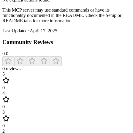
This MCP server may use standard commands or have its
functionality documented in the README. Check the Setup or
README tabs for more information.
Last Updated:
April 17, 2025
Community Reviews
0.0
0
reviews
5
0
4
0
3
0
2