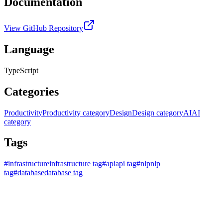
Documentation
View GitHub Repository
Language
TypeScript
Categories
Productivity
Productivity category
Design
Design category
AI
AI
category
Tags
#
infrastructure
infrastructure tag
#
api
api tag
#
nlp
nlp
tag
#
database
database tag