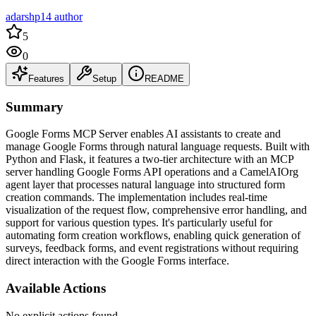
adarshp14 author
5
0
Features
Setup
README
Summary
Google Forms MCP Server enables AI assistants to create and
manage Google Forms through natural language requests. Built with
Python and Flask, it features a two-tier architecture with an MCP
server handling Google Forms API operations and a CamelAIOrg
agent layer that processes natural language into structured form
creation commands. The implementation includes real-time
visualization of the request flow, comprehensive error handling, and
support for various question types. It's particularly useful for
automating form creation workflows, enabling quick generation of
surveys, feedback forms, and event registrations without requiring
direct interaction with the Google Forms interface.
Available Actions
No explicit actions found