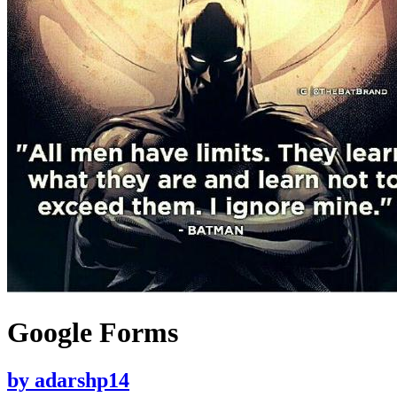
Google Forms
by
adarshp14