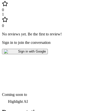
0
1
0
No reviews yet
.
Be the first to review!
Sign in to join the conversation
Sign in with Google
Coming soon to
Highlight AI