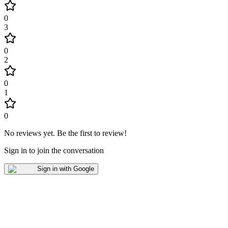
0
3
0
2
0
1
0
No reviews yet
.
Be the first to review!
Sign in to join the conversation
Sign in with Google