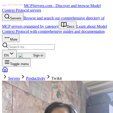
MCPServers.com - Discover and browse Model
Context Protocol servers
Browse and search our comprehensive directory of
Servers
MCP servers organized by category
Learn about Model
Docs
Context Protocol with comprehensive guides and documentation
More
EN
Sign in
Toggle menu
Servers
Productivity
Twikit