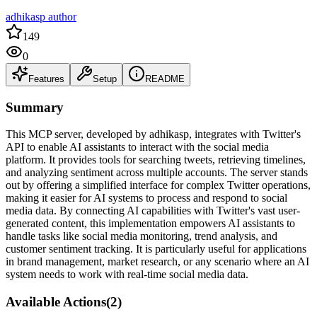
adhikasp author
149
0
Features
Setup
README
Summary
This MCP server, developed by adhikasp, integrates with Twitter's
API to enable AI assistants to interact with the social media
platform. It provides tools for searching tweets, retrieving timelines,
and analyzing sentiment across multiple accounts. The server stands
out by offering a simplified interface for complex Twitter operations,
making it easier for AI systems to process and respond to social
media data. By connecting AI capabilities with Twitter's vast user-
generated content, this implementation empowers AI assistants to
handle tasks like social media monitoring, trend analysis, and
customer sentiment tracking. It is particularly useful for applications
in brand management, market research, or any scenario where an AI
system needs to work with real-time social media data.
Available Actions
(
2
)