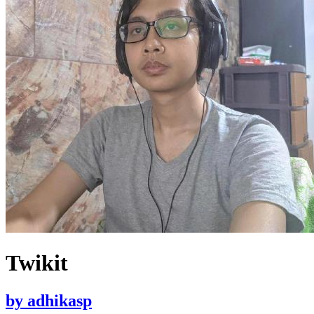
Twikit
by
adhikasp