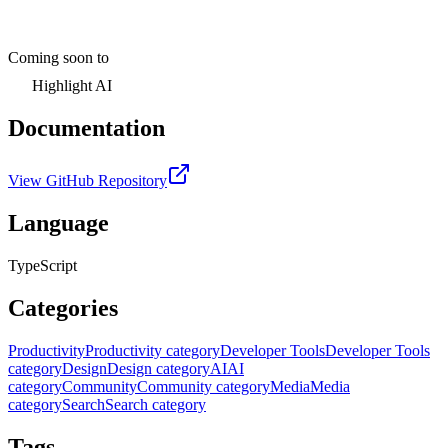
Coming soon to
Highlight AI
Documentation
View GitHub Repository
Language
TypeScript
Categories
Productivity
Productivity category
Developer Tools
Developer Tools
category
Design
Design category
AI
AI
category
Community
Community category
Media
Media
category
Search
Search category
Tags