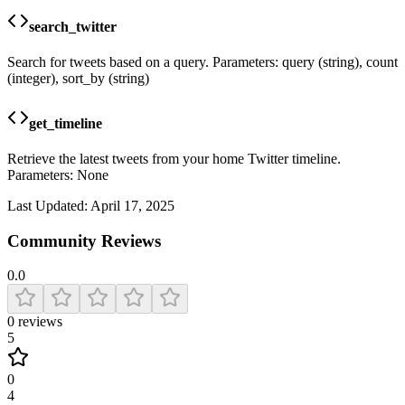
search_twitter
Search for tweets based on a query. Parameters: query (string), count
(integer), sort_by (string)
get_timeline
Retrieve the latest tweets from your home Twitter timeline.
Parameters: None
Last Updated:
April 17, 2025
Community Reviews
0.0
0
reviews
5
0
4