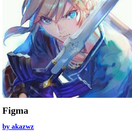
Figma
by
akazwz