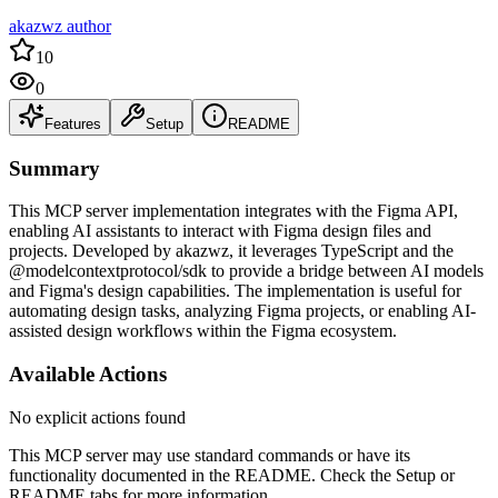
akazwz author
10
0
Features
Setup
README
Summary
This MCP server implementation integrates with the Figma API,
enabling AI assistants to interact with Figma design files and
projects. Developed by akazwz, it leverages TypeScript and the
@modelcontextprotocol/sdk to provide a bridge between AI models
and Figma's design capabilities. The implementation is useful for
automating design tasks, analyzing Figma projects, or enabling AI-
assisted design workflows within the Figma ecosystem.
Available Actions
No explicit actions found
This MCP server may use standard commands or have its
functionality documented in the README. Check the Setup or
README tabs for more information.