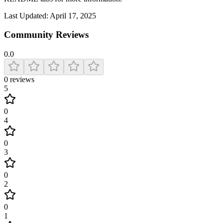
Last Updated:
April 17, 2025
Community Reviews
0.0
0
reviews
5
0
4
0
3
0
2
0
1