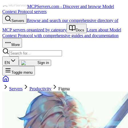
MCPServers.com - Discover and browse Model
Context Protocol servers
Browse and search our comprehensive directory of
Servers
MCP servers organized by category
Learn about Model
Docs
Context Protocol with comprehensive guides and documentation
More
EN
Sign in
Toggle menu
Servers
Productivity
Figma