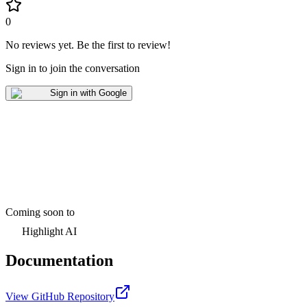
0
No reviews yet
.
Be the first to review!
Sign in to join the conversation
Sign in with Google
Coming soon to
Highlight AI
Documentation
View GitHub Repository