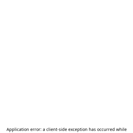
Application error: a
client
-side exception has occurred while