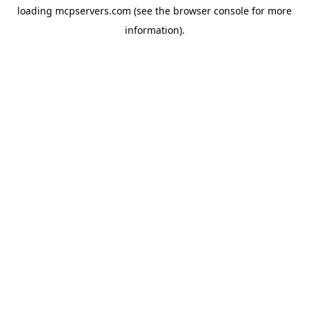
loading
mcpservers.com
(see the
browser console
for more
information).