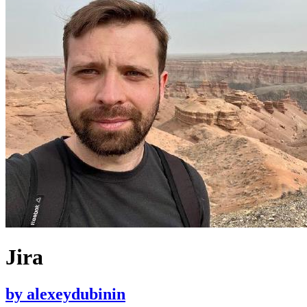
Jira
by
alexeydubinin