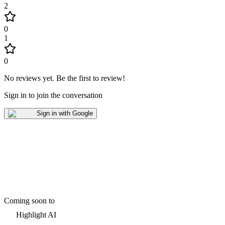
2
0
1
0
No reviews yet
.
Be the first to review!
Sign in to join the conversation
Sign in with Google
Coming soon to
Highlight AI