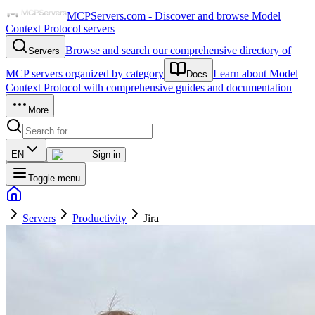
MCPServers.com - Discover and browse Model
Context Protocol servers
Browse and search our comprehensive directory of
Servers
MCP servers organized by category
Learn about Model
Docs
Context Protocol with comprehensive guides and documentation
More
EN
Sign in
Toggle menu
Servers
Productivity
Jira