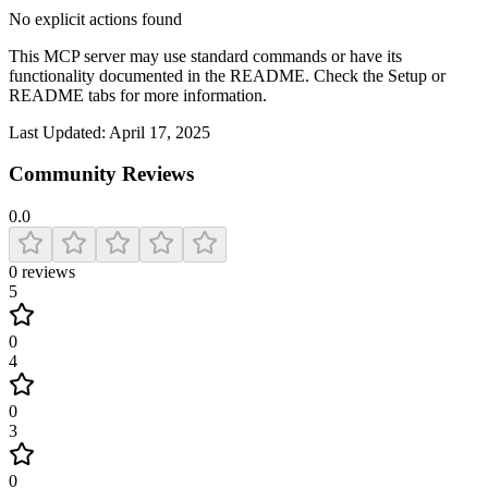
No explicit actions found
This MCP server may use standard commands or have its
functionality documented in the README. Check the Setup or
README tabs for more information.
Last Updated:
April 17, 2025
Community Reviews
0.0
0
reviews
5
0
4
0
3
0