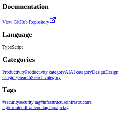
Documentation
View GitHub Repository
Language
TypeScript
Categories
Productivity
Productivity category
AI
AI category
Design
Design
category
Search
Search category
Tags
#
security
security tag
#
infrastructure
infrastructure
tag
#
frontend
frontend tag
#
api
api tag