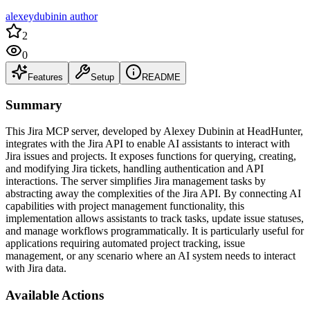
alexeydubinin author
2
0
Features
Setup
README
Summary
This Jira MCP server, developed by Alexey Dubinin at HeadHunter,
integrates with the Jira API to enable AI assistants to interact with
Jira issues and projects. It exposes functions for querying, creating,
and modifying Jira tickets, handling authentication and API
interactions. The server simplifies Jira management tasks by
abstracting away the complexities of the Jira API. By connecting AI
capabilities with project management functionality, this
implementation allows assistants to track tasks, update issue statuses,
and manage workflows programmatically. It is particularly useful for
applications requiring automated project tracking, issue
management, or any scenario where an AI system needs to interact
with Jira data.
Available Actions