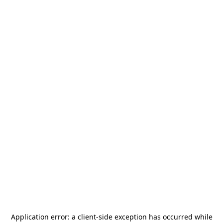
Application error: a
client
-side exception has occurred while