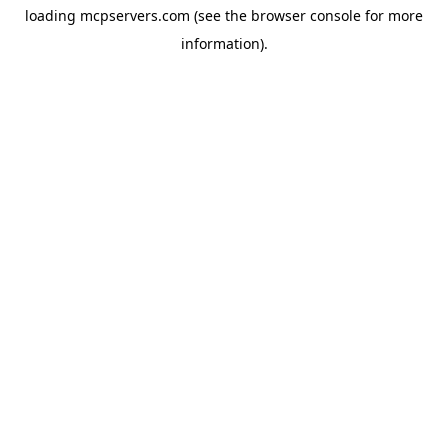
loading
mcpservers.com
(see the
browser console
for more
information).