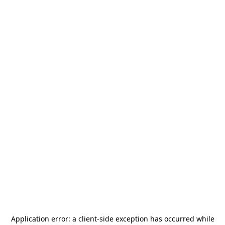
Application error: a
client
-side exception has occurred while