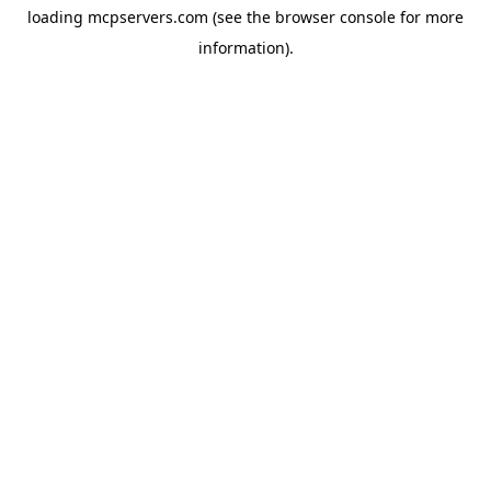
loading
mcpservers.com
(see the
browser console
for more
information).