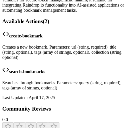
integrating Raindrop.io functionality into AI-assisted applications or
automating bookmark management tasks.
Available Actions
(
2
)
create-bookmark
Creates a new bookmark. Parameters: url (string, required), title
(string, optional), tags (array of strings, optional), collection (string,
optional)
search-bookmarks
Searches through bookmarks. Parameters: query (string, required),
tags (array of strings, optional)
Last Updated:
April 17, 2025
Community Reviews
0.0