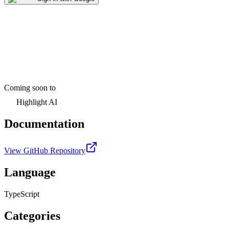
Coming soon to
Highlight AI
Documentation
View GitHub Repository
Language
TypeScript
Categories