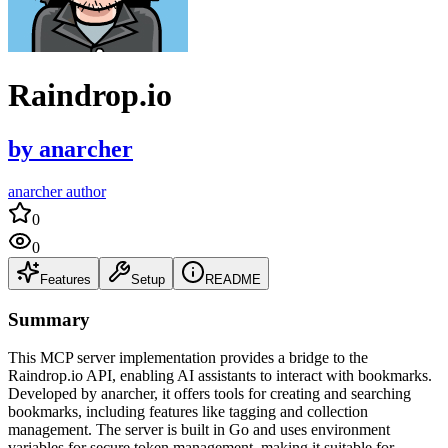
Raindrop.io
by
anarcher
anarcher author
0
0
Features
Setup
README
Summary
This MCP server implementation provides a bridge to the
Raindrop.io API, enabling AI assistants to interact with bookmarks.
Developed by anarcher, it offers tools for creating and searching
bookmarks, including features like tagging and collection
management. The server is built in Go and uses environment
variables for secure token management, making it suitable for