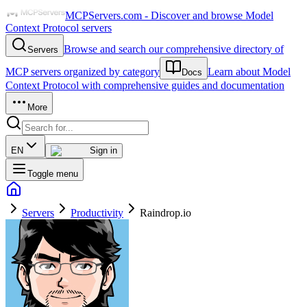
MCPServers.com - Discover and browse Model
Context Protocol servers
Browse and search our comprehensive directory of
Servers
MCP servers organized by category
Learn about Model
Docs
Context Protocol with comprehensive guides and documentation
More
EN
Sign in
Toggle menu
Servers
Productivity
Raindrop.io