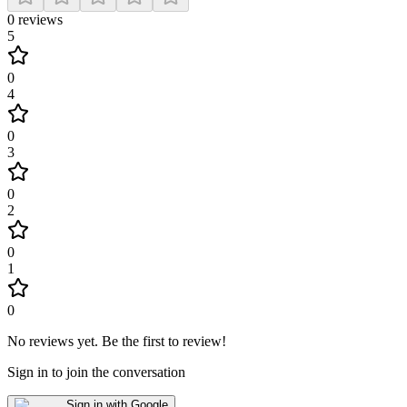
0
reviews
5
0
4
0
3
0
2
0
1
0
No reviews yet
.
Be the first to review!
Sign in to join the conversation
Sign in with Google