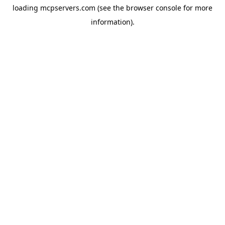
loading
mcpservers.com
(see the
browser console
for more
information).