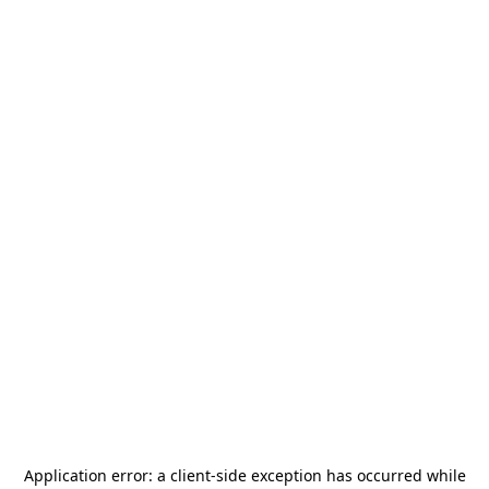
Application error: a
client
-side exception has occurred while