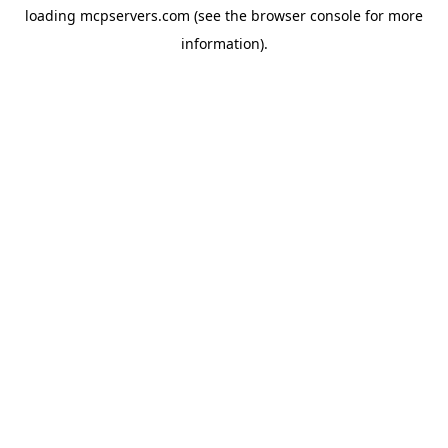
loading
mcpservers.com
(see the
browser console
for more
information).