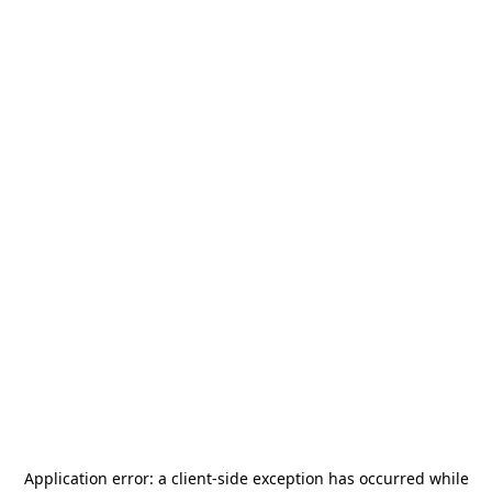
Application error: a
client
-side exception has occurred while