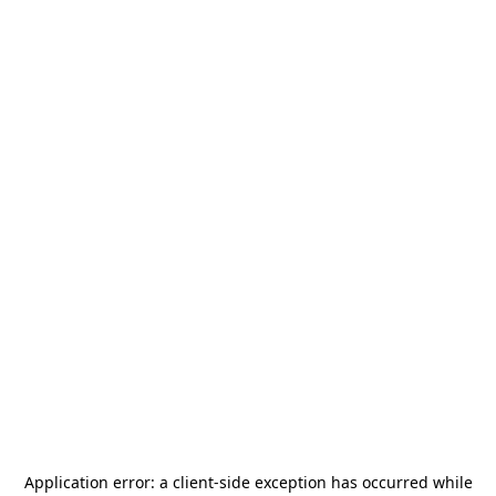
Application error: a
client
-side exception has occurred while