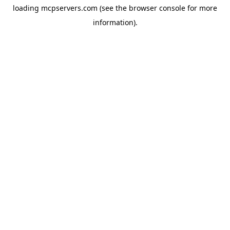
loading
mcpservers.com
(see the
browser console
for more
information).