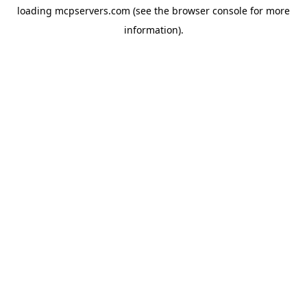
loading
mcpservers.com
(see the
browser console
for more
information).