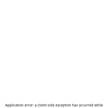
Application error: a
client
-side exception has occurred while